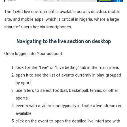
The 1xBet live environment is available across desktop, mobile
site, and mobile apps, which is critical in Nigeria, where a large
share of users bet via smartphones.
Navigating to the live section on desktop
Once logged into Your account:
look for the “Live” or “Live betting” tab in the main menu
open it to see the list of events currently in play, grouped
by sport
use filters to select football, basketball, tennis, or other
sports
events with a video icon typically indicate a live stream is
available
click on the event to open the detailed live interface with