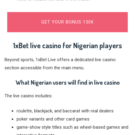
GET YOUR BONUS 130€
1xBet live casino for Nigerian players
Beyond sports, 1xBet Live offers a dedicated live casino
section accessible from the main menu.
What Nigerian users will find in live casino
The live casino includes:
roulette, blackjack, and baccarat with real dealers
poker variants and other card games
game-show style titles such as wheel-based games and