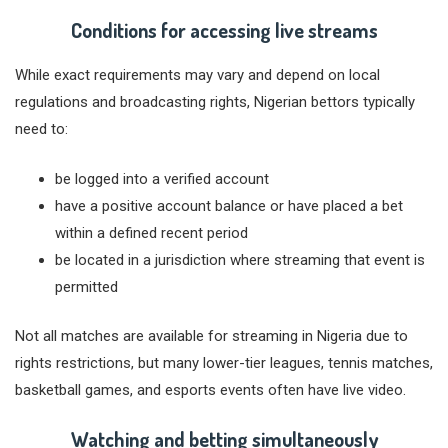
Conditions for accessing live streams
While exact requirements may vary and depend on local
regulations and broadcasting rights, Nigerian bettors typically
need to:
be logged into a verified account
have a positive account balance or have placed a bet
within a defined recent period
be located in a jurisdiction where streaming that event is
permitted
Not all matches are available for streaming in Nigeria due to
rights restrictions, but many lower-tier leagues, tennis matches,
basketball games, and esports events often have live video.
Watching and betting simultaneously