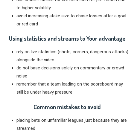
to higher volatility
avoid increasing stake size to chase losses after a goal
or red card
Using statistics and streams to Your advantage
rely on live statistics (shots, corners, dangerous attacks)
alongside the video
do not base decisions solely on commentary or crowd
noise
remember that a team leading on the scoreboard may
still be under heavy pressure
Common mistakes to avoid
placing bets on unfamiliar leagues just because they are
streamed