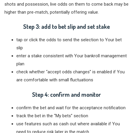
shots and possession, live odds on them to come back may be
higher than pre-match, potentially offering value.
Step 3: add to bet slip and set stake
tap or click the odds to send the selection to Your bet
slip
enter a stake consistent with Your bankroll management
plan
check whether “accept odds changes” is enabled if You
are comfortable with small fluctuations
Step 4: confirm and monitor
confirm the bet and wait for the acceptance notification
track the bet in the “My bets” section
use features such as cash out where available if You
need to reduce risk later in the match