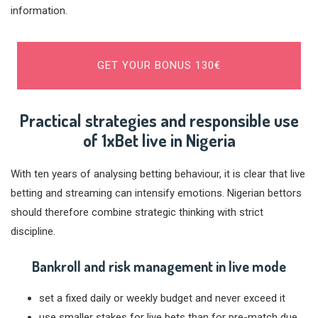
information.
GET YOUR BONUS 130€
Practical strategies and responsible use
of 1xBet live in Nigeria
With ten years of analysing betting behaviour, it is clear that live
betting and streaming can intensify emotions. Nigerian bettors
should therefore combine strategic thinking with strict
discipline.
Bankroll and risk management in live mode
set a fixed daily or weekly budget and never exceed it
use smaller stakes for live bets than for pre-match due