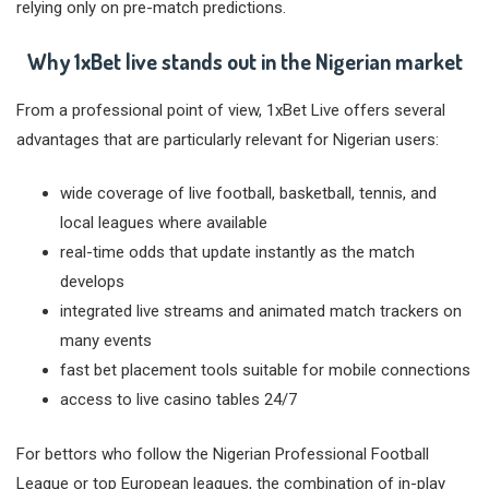
relying only on pre-match predictions.
Why 1xBet live stands out in the Nigerian market
From a professional point of view, 1xBet Live offers several
advantages that are particularly relevant for Nigerian users:
wide coverage of live football, basketball, tennis, and
local leagues where available
real-time odds that update instantly as the match
develops
integrated live streams and animated match trackers on
many events
fast bet placement tools suitable for mobile connections
access to live casino tables 24/7
For bettors who follow the Nigerian Professional Football
League or top European leagues, the combination of in-play