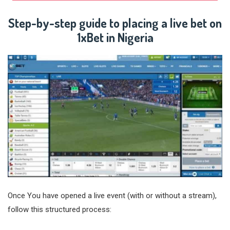
Step-by-step guide to placing a live bet on
1xBet in Nigeria
Once You have opened a live event (with or without a stream),
follow this structured process: