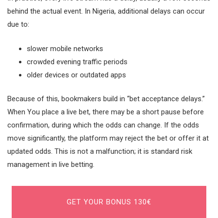
behind the actual event. In Nigeria, additional delays can occur
due to:
slower mobile networks
crowded evening traffic periods
older devices or outdated apps
Because of this, bookmakers build in “bet acceptance delays.”
When You place a live bet, there may be a short pause before
confirmation, during which the odds can change. If the odds
move significantly, the platform may reject the bet or offer it at
updated odds. This is not a malfunction; it is standard risk
management in live betting.
GET YOUR BONUS 130€