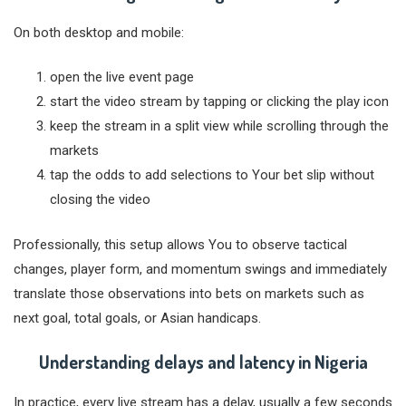
On both desktop and mobile:
open the live event page
start the video stream by tapping or clicking the play icon
keep the stream in a split view while scrolling through the
markets
tap the odds to add selections to Your bet slip without
closing the video
Professionally, this setup allows You to observe tactical
changes, player form, and momentum swings and immediately
translate those observations into bets on markets such as
next goal, total goals, or Asian handicaps.
Understanding delays and latency in Nigeria
In practice, every live stream has a delay, usually a few seconds