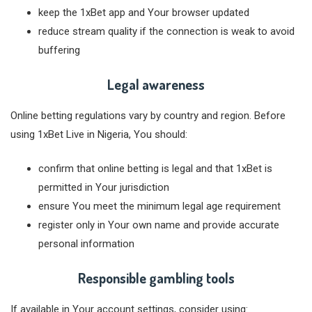
keep the 1xBet app and Your browser updated
reduce stream quality if the connection is weak to avoid
buffering
Legal awareness
Online betting regulations vary by country and region. Before
using 1xBet Live in Nigeria, You should:
confirm that online betting is legal and that 1xBet is
permitted in Your jurisdiction
ensure You meet the minimum legal age requirement
register only in Your own name and provide accurate
personal information
Responsible gambling tools
If available in Your account settings, consider using: