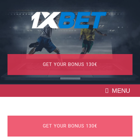
Skip
to
content
GET YOUR BONUS 130€
MENU
GET YOUR BONUS 130€