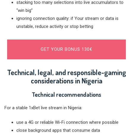
stacking too many selections into live accumulators to
“win big”
ignoring connection quality: if Your stream or data is
unstable, reduce activity or stop betting
GET YOUR BONUS 130€
Technical, legal, and responsible-gaming
considerations in Nigeria
Technical recommendations
For a stable 1xBet live stream in Nigeria:
use a 4G or reliable Wi-Fi connection where possible
close background apps that consume data