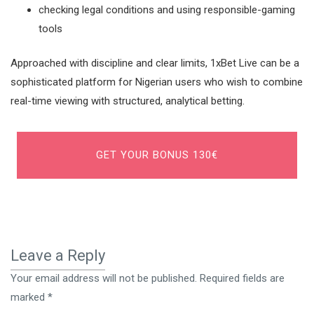
checking legal conditions and using responsible-gaming
tools
Approached with discipline and clear limits, 1xBet Live can be a
sophisticated platform for Nigerian users who wish to combine
real-time viewing with structured, analytical betting.
GET YOUR BONUS 130€
Leave a Reply
Your email address will not be published.
Required fields are
marked
*