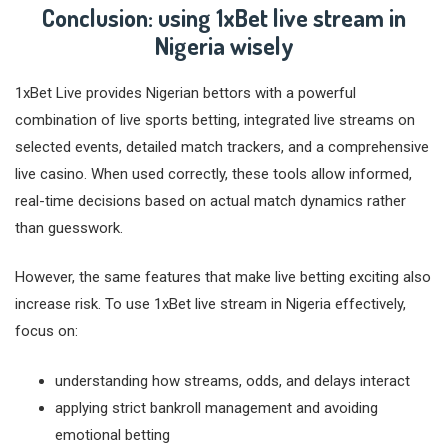
Conclusion: using 1xBet live stream in
Nigeria wisely
1xBet Live provides Nigerian bettors with a powerful
combination of live sports betting, integrated live streams on
selected events, detailed match trackers, and a comprehensive
live casino. When used correctly, these tools allow informed,
real-time decisions based on actual match dynamics rather
than guesswork.
However, the same features that make live betting exciting also
increase risk. To use 1xBet live stream in Nigeria effectively,
focus on:
understanding how streams, odds, and delays interact
applying strict bankroll management and avoiding
emotional betting