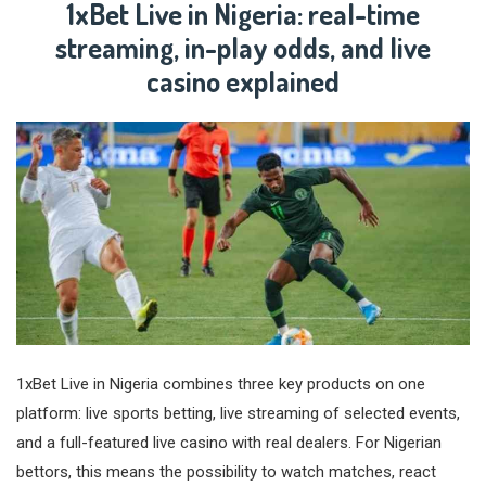
1xBet Live in Nigeria: real-time
streaming, in-play odds, and live
casino explained
1xBet Live in Nigeria combines three key products on one
platform: live sports betting, live streaming of selected events,
and a full-featured live casino with real dealers. For Nigerian
bettors, this means the possibility to watch matches, react