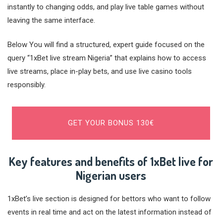
instantly to changing odds, and play live table games without
leaving the same interface.
Below You will find a structured, expert guide focused on the
query “1xBet live stream Nigeria” that explains how to access
live streams, place in-play bets, and use live casino tools
responsibly.
GET YOUR BONUS 130€
Key features and benefits of 1xBet live for
Nigerian users
1xBet’s live section is designed for bettors who want to follow
events in real time and act on the latest information instead of