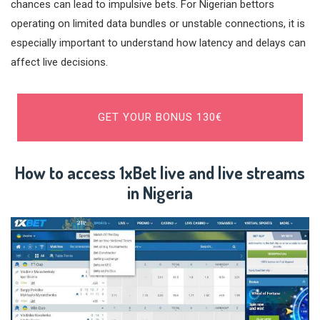
chances can lead to impulsive bets. For Nigerian bettors
operating on limited data bundles or unstable connections, it is
especially important to understand how latency and delays can
affect live decisions.
GET YOUR BONUS 130€
How to access 1xBet live and live streams
in Nigeria