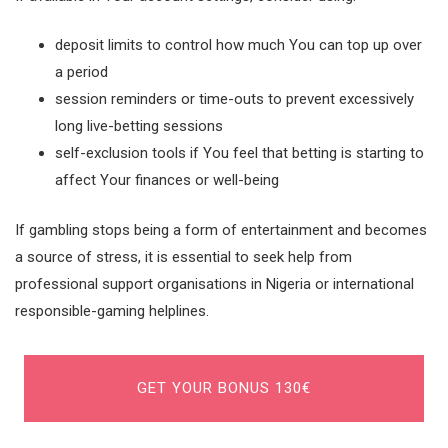
deposit limits to control how much You can top up over
a period
session reminders or time-outs to prevent excessively
long live-betting sessions
self-exclusion tools if You feel that betting is starting to
affect Your finances or well-being
If gambling stops being a form of entertainment and becomes
a source of stress, it is essential to seek help from
professional support organisations in Nigeria or international
responsible-gaming helplines.
GET YOUR BONUS 130€