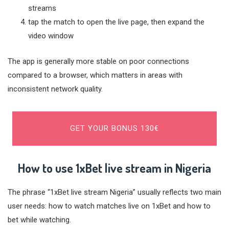
streams
tap the match to open the live page, then expand the
video window
The app is generally more stable on poor connections
compared to a browser, which matters in areas with
inconsistent network quality.
GET YOUR BONUS 130€
How to use 1xBet live stream in Nigeria
The phrase “1xBet live stream Nigeria” usually reflects two main
user needs: how to watch matches live on 1xBet and how to
bet while watching.