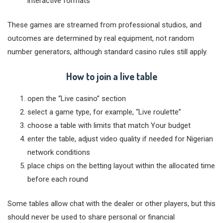
interactive formats
These games are streamed from professional studios, and
outcomes are determined by real equipment, not random
number generators, although standard casino rules still apply.
How to join a live table
open the “Live casino” section
select a game type, for example, “Live roulette”
choose a table with limits that match Your budget
enter the table, adjust video quality if needed for Nigerian
network conditions
place chips on the betting layout within the allocated time
before each round
Some tables allow chat with the dealer or other players, but this
should never be used to share personal or financial