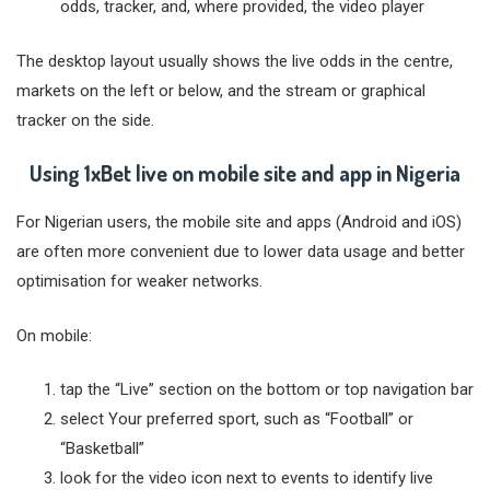
odds, tracker, and, where provided, the video player
The desktop layout usually shows the live odds in the centre,
markets on the left or below, and the stream or graphical
tracker on the side.
Using 1xBet live on mobile site and app in Nigeria
For Nigerian users, the mobile site and apps (Android and iOS)
are often more convenient due to lower data usage and better
optimisation for weaker networks.
On mobile:
tap the “Live” section on the bottom or top navigation bar
select Your preferred sport, such as “Football” or
“Basketball”
look for the video icon next to events to identify live