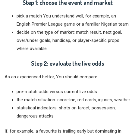
Step 1: choose the event and market
pick a match You understand well, for example, an
English Premier League game or a familiar Nigerian team
decide on the type of market: match result, next goal,
over/under goals, handicap, or player-specific props
where available
Step 2: evaluate the live odds
As an experienced bettor, You should compare:
pre-match odds versus current live odds
the match situation: scoreline, red cards, injuries, weather
statistical indicators: shots on target, possession,
dangerous attacks
If, for example, a favourite is trailing early but dominating in