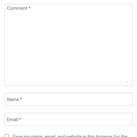
Comment
*
Name
*
Email
*
Save my name, email, and website in this browser for the