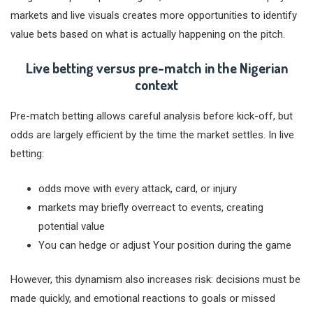
markets and live visuals creates more opportunities to identify
value bets based on what is actually happening on the pitch.
Live betting versus pre-match in the Nigerian
context
Pre-match betting allows careful analysis before kick-off, but
odds are largely efficient by the time the market settles. In live
betting:
odds move with every attack, card, or injury
markets may briefly overreact to events, creating
potential value
You can hedge or adjust Your position during the game
However, this dynamism also increases risk: decisions must be
made quickly, and emotional reactions to goals or missed