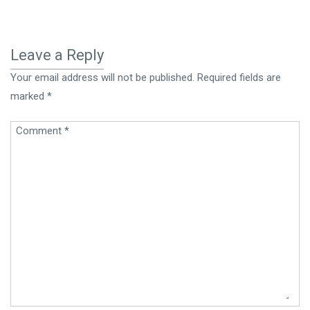
Leave a Reply
Your email address will not be published.
Required fields are
marked
*
Comment
*