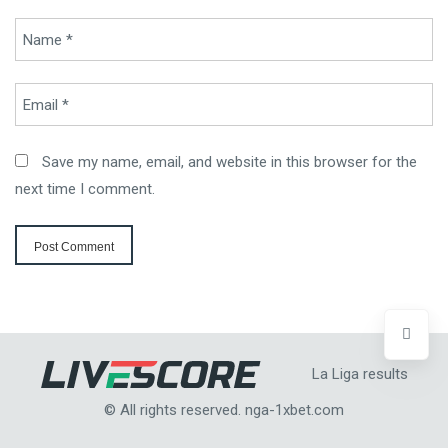
Name
*
Email
*
Save my name, email, and website in this browser for the
next time I comment.
La Liga results
© All rights reserved.
nga-1xbet.com