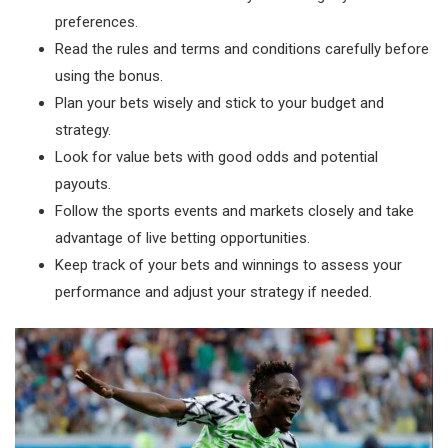
preferences.
Read the rules and terms and conditions carefully before
using the bonus.
Plan your bets wisely and stick to your budget and
strategy.
Look for value bets with good odds and potential
payouts.
Follow the sports events and markets closely and take
advantage of live betting opportunities.
Keep track of your bets and winnings to assess your
performance and adjust your strategy if needed.