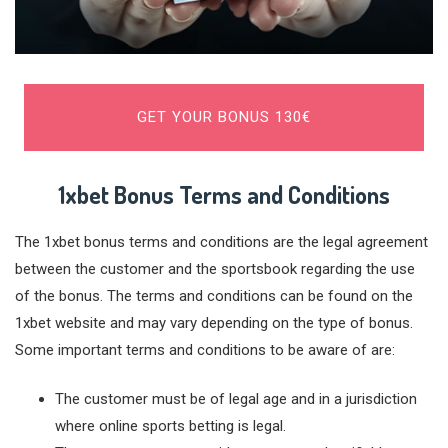
GET YOUR BONUS 130€
1xbet Bonus Terms and Conditions
The 1xbet bonus terms and conditions are the legal agreement
between the customer and the sportsbook regarding the use
of the bonus. The terms and conditions can be found on the
1xbet website and may vary depending on the type of bonus.
Some important terms and conditions to be aware of are:
The customer must be of legal age and in a jurisdiction
where online sports betting is legal.