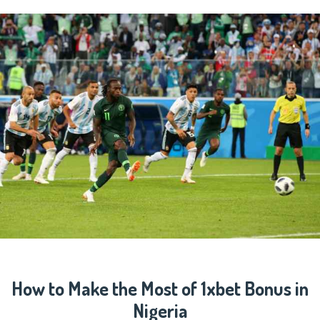
How to Make the Most of 1xbet Bonus in
Nigeria