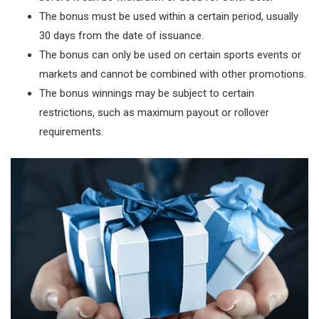
The bonus must be used within a certain period, usually
30 days from the date of issuance.
The bonus can only be used on certain sports events or
markets and cannot be combined with other promotions.
The bonus winnings may be subject to certain
restrictions, such as maximum payout or rollover
requirements.