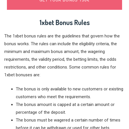
1xbet Bonus Rules
The 1xbet bonus rules are the guidelines that govern how the
bonus works. The rules can include the eligibility criteria, the
minimum and maximum bonus amount, the wagering
requirements, the validity period, the betting limits, the odds
restrictions, and other conditions. Some common rules for
1xbet bonuses are:
The bonus is only available to new customers or existing
customers who meet the requirements.
The bonus amount is capped at a certain amount or
percentage of the deposit.
The bonus must be wagered a certain number of times
before it can be withdrawn or used for other bets.