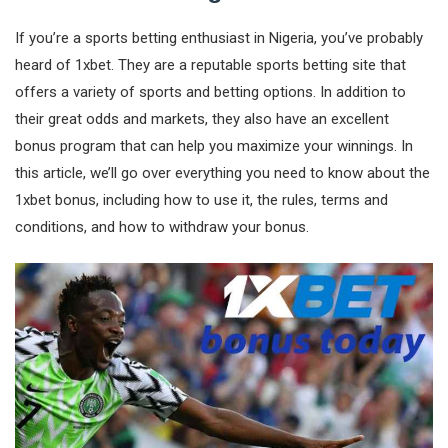
If you’re a sports betting enthusiast in Nigeria, you’ve probably
heard of 1xbet. They are a reputable sports betting site that
offers a variety of sports and betting options. In addition to
their great odds and markets, they also have an excellent
bonus program that can help you maximize your winnings. In
this article, we’ll go over everything you need to know about the
1xbet bonus, including how to use it, the rules, terms and
conditions, and how to withdraw your bonus.