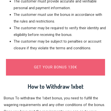
The customer must provide accurate and verifiable
personal and payment information.
The customer must use the bonus in accordance with
the rules and restrictions.
The customer may be required to verify their identity and
eligibility before receiving the bonus.
The customer may be subject to penalties or account
closure if they violate the terms and conditions.
GET YOUR BONUS 130€
How to Withdraw 1xbet
Bonus To withdraw the 1xbet bonus, you need to fulfill the
wagering requirements and any other conditions of the bonus.