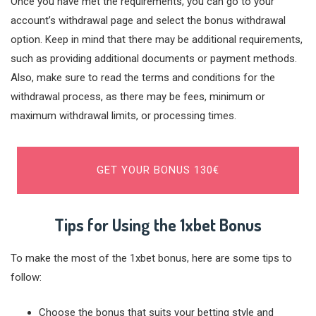
Once you have met the requirements, you can go to your
account’s withdrawal page and select the bonus withdrawal
option. Keep in mind that there may be additional requirements,
such as providing additional documents or payment methods.
Also, make sure to read the terms and conditions for the
withdrawal process, as there may be fees, minimum or
maximum withdrawal limits, or processing times.
GET YOUR BONUS 130€
Tips for Using the 1xbet Bonus
To make the most of the 1xbet bonus, here are some tips to
follow:
Choose the bonus that suits your betting style and