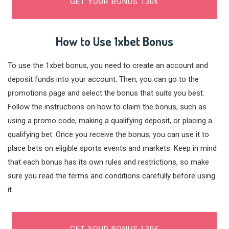
GET YOUR BONUS 130€
How to Use 1xbet Bonus
To use the 1xbet bonus, you need to create an account and
deposit funds into your account. Then, you can go to the
promotions page and select the bonus that suits you best.
Follow the instructions on how to claim the bonus, such as
using a promo code, making a qualifying deposit, or placing a
qualifying bet. Once you receive the bonus, you can use it to
place bets on eligible sports events and markets. Keep in mind
that each bonus has its own rules and restrictions, so make
sure you read the terms and conditions carefully before using
it.
GET YOUR BONUS 130€