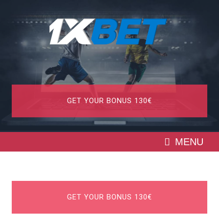
Skip
to
content
GET YOUR BONUS 130€
MENU
GET YOUR BONUS 130€