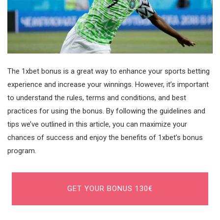
The 1xbet bonus is a great way to enhance your sports betting
experience and increase your winnings. However, it’s important
to understand the rules, terms and conditions, and best
practices for using the bonus. By following the guidelines and
tips we’ve outlined in this article, you can maximize your
chances of success and enjoy the benefits of 1xbet’s bonus
program.
GET YOUR BONUS 130€