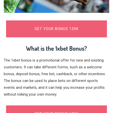
GET YOUR BONUS 130€
What is the 1xbet Bonus?
The 1xbet bonus is a promotional offer for new and existing
customers. It can take different forms, such as a welcome
bonus, deposit bonus, free bet, cashback, or other incentives.
The bonus can be used to place bets on different sports
events and markets, and it can help you increase your profits
without risking your own money.